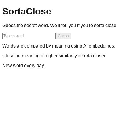
SortaClose
Guess the secret word. We'll tell you if you're sorta close.
Guess
Words are compared by meaning using AI embeddings.
Closer in meaning = higher similarity = sorta closer.
New word every day.